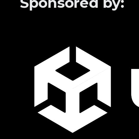
Sponsored by: