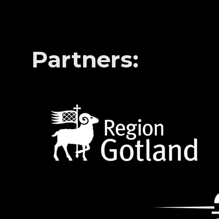
Partners: