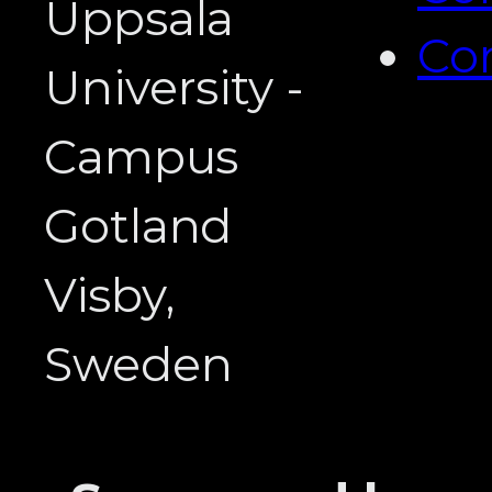
Uppsala
Co
University -
Campus
Gotland
Visby,
Sweden