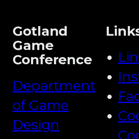
Gotland
Link
Game
Li
Conference
In
Department
Fa
of Game
Co
Design
Co