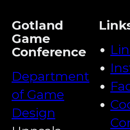
Gotland
Link
Game
Li
Conference
In
Department
Fa
of Game
Co
Design
Co