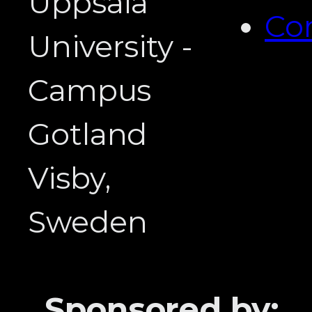
Uppsala
Co
University -
Campus
Gotland
Visby,
Sweden
Sponsored by: