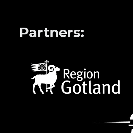
Partners: