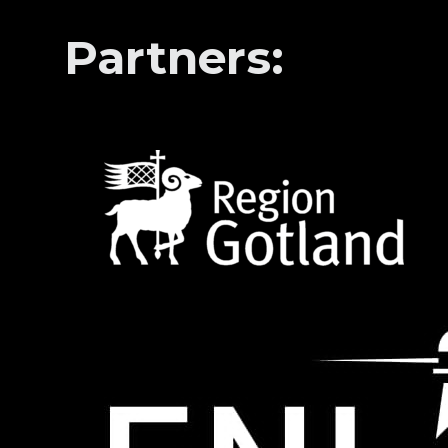
Partners: