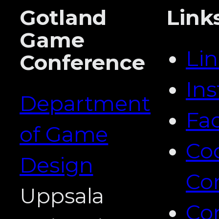
Gotland
Link
Game
Li
Conference
In
Department
Fa
of Game
Co
Design
Co
Uppsala
Co