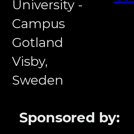
University -
Campus
Gotland
Visby,
Sweden
Sponsored by: