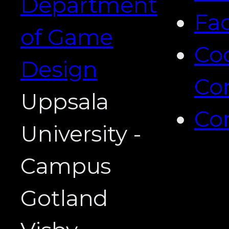
Department
Fa
of Game
Co
Design
Co
Uppsala
Co
University -
Campus
Gotland