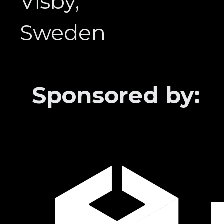
Visby,
Sweden
Sponsored by: