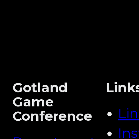
Gotland
Link
Game
Li
Conference
In