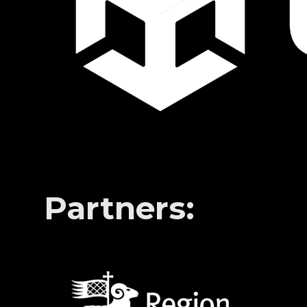
Partners: