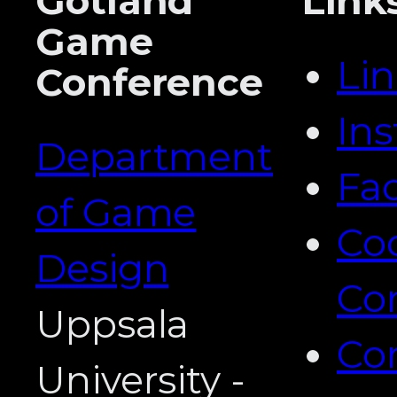
Gotland
Link
Game
Li
Conference
In
Department
Fa
of Game
Co
Design
Co
Uppsala
Co
University -