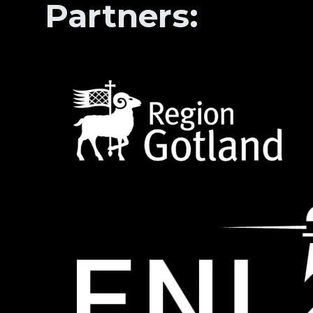
Partners: