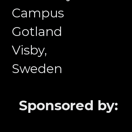
Campus
Gotland
Visby,
Sweden
Sponsored by: