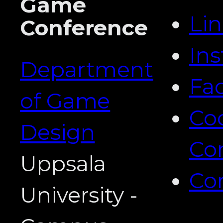
Game
Li
Conference
In
Department
Fa
of Game
Co
Design
Co
Uppsala
Co
University -