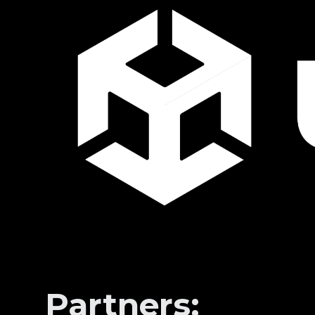
Partners: