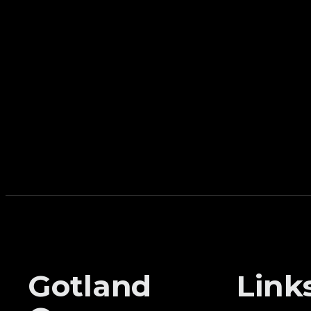
Gotland
Link