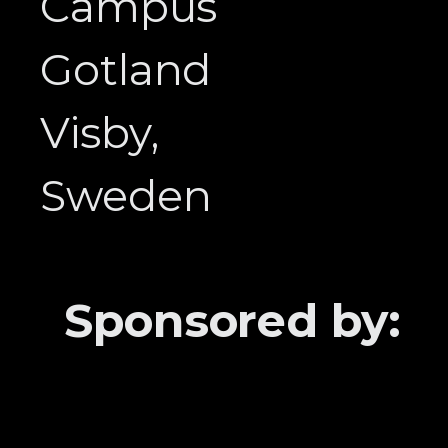
Campus
Gotland
Visby,
Sweden
Sponsored by: