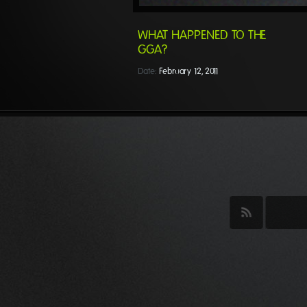
WHAT HAPPENED TO THE
GGA?
Date:
February 12, 2011