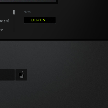
News
LAUNCH SITE
mony
of
the
to create
erts from
a great
nsors,
ity time
s no
ving
pping
 progress.
 as we