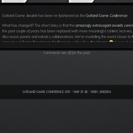
Gotland Game
Awards
has been re-fashioned as the
Gotland Game
Conference
.
What has changed? The short story is that the
amazingly extravagant
awards cere
the past couple of years has been replaced with more meaningful content; lectures,
discussion panels and industry collaborations. We’re modelling the event closer to 
international
Game Developers Conferences
, rather than
the Oscars
.
Our goal is 
a better space to learn, find inspiration, connect and network.
Comments are off for this post
We still have a huge public exhibition of games and animations. We still bring in
exp
all over the world
to play, examine and give feedback to the students. We still have
party planned
for the last evening. But we’re also opening the exhibition floor to spo
partners
and industry. We’re having jurors perform double duty – both spending qual
with our students
and
giving
public talks and hosting discussion panels
. The focus i
longer handing out awards but rather to talk, listen and learn.
GOTLAND GAME CONFERENCE 2011
/
MAY 27-28
/
VISBY, SWEDEN
Expect a more diverse jury than ever – more journalists, more publishers, more mo
pictures people, more researchers and more females. It is still too early to start dro
names of all attending talent, the list is still very much in flux but we’re making good
The website
is a timeline (scroll left to go back in time), publishing names and faces
confirm speakers, exhibitors, partners and jurors.
Stay tuned
and
get in touch
!