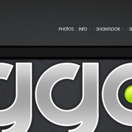
PHOTOS
INFO
SHOWFLOOR
S