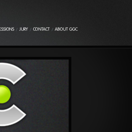
ESSIONS
JURY
CONTACT
ABOUT GGC