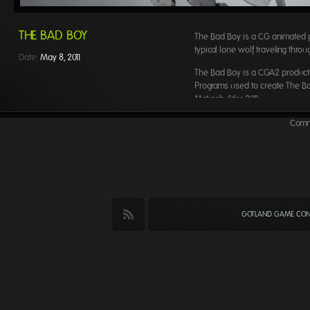
THE BAD BOY
The Bad Boy is a CG animated p
typical lone wolf traveling thro
Date:
May 8, 2011
The Bad Boy is a CGA2 producti
Programs used to create The B
Motionbuilder 2011.
Creators:
Comme
Robin Iwarzon Erlandsson – Dire
Robin Elgström – Director
GOTLAND GAME CONF