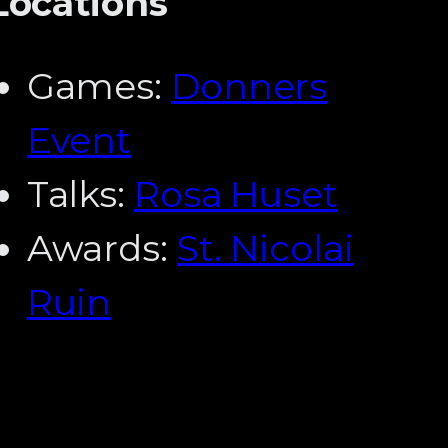
Locations
Games:
Donners
Event
Talks:
Rosa Huset
Awards:
St. Nicolai
Ruin