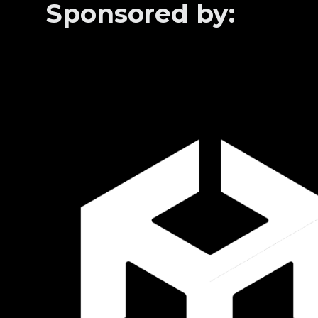
Sponsored by: