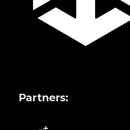
Partners: