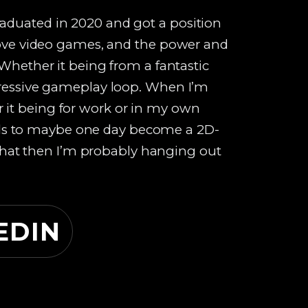
aduated in 2020 and got a position
 love video games, and the power and
 Whether it being from a fantastic
pressive gameplay loop. When I’m
it being for work or in my own
skills to maybe one day become a 2D-
t that then I’m probably hanging out
EDIN