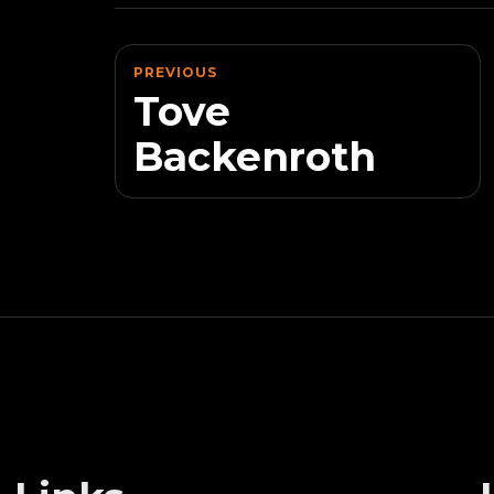
PREVIOUS
Tove
Backenroth