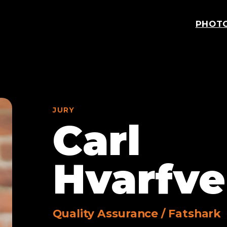
PHOT
JURY
Carl
Hvarfve
Quality Assurance
/
Fatshark