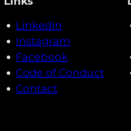
Links
Linkedin
Instagram
Facebook
Code of Conduct
Contact