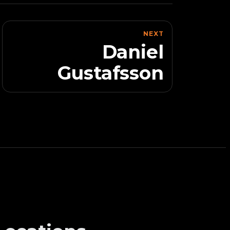
NEXT
Daniel
Gustafsson