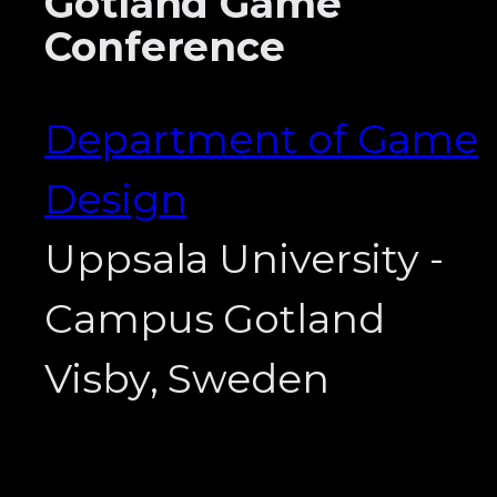
Gotland Game
Conference
Department of Game
Design
Uppsala University -
Campus Gotland
Visby, Sweden