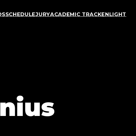
OS
SCHEDULE
JURY
ACADEMIC TRACK
ENLIGHT
nius