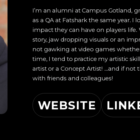
I’m an alumni at Campus Gotland, gr
as a QA at Fatshark the same year. I
impact they can have on players life.
story, jaw dropping visuals or an im
not gawking at video games whether 
time, I tend to practice my artistic 
artist or a Concept Artist! …and if no
with friends and colleagues!
WEBSITE
LINK