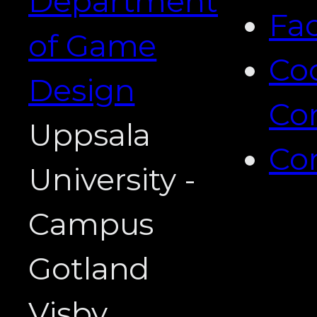
Department
Fa
of Game
Co
Design
Co
Uppsala
Co
University -
Campus
Gotland
Visby,