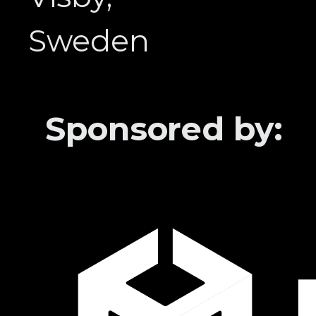
Sweden
Sponsored by: