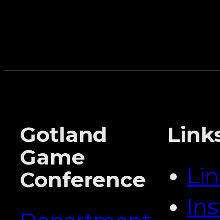
Gotland
Link
Game
Li
Conference
In