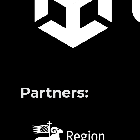
Partners: