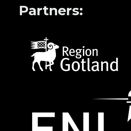
Partners: