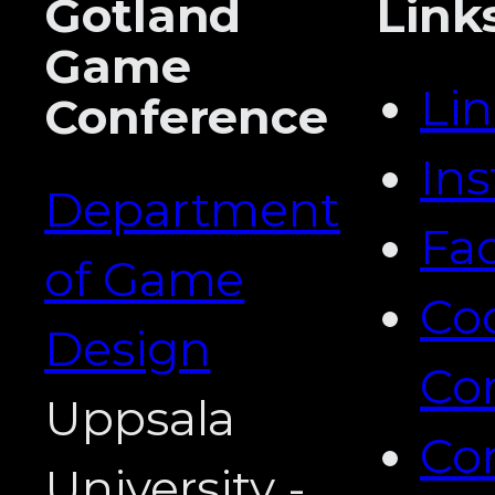
Gotland
Link
Game
Li
Conference
In
Department
Fa
of Game
Co
Design
Co
Uppsala
Co
University -