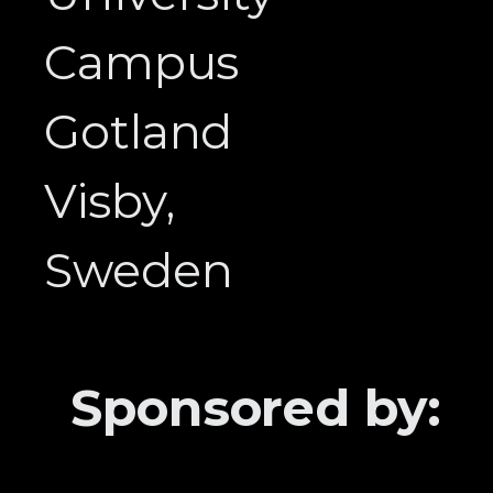
Campus
Gotland
Visby,
Sweden
Sponsored by: