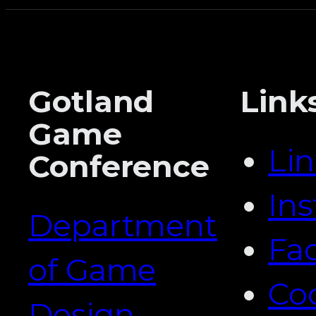
Gotland
Link
Game
Li
Conference
In
Department
Fa
of Game
Co
Design