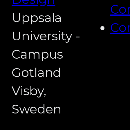
Co
Uppsala
Co
University -
Campus
Gotland
Visby,
Sweden