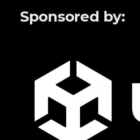
Sponsored by: