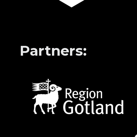
Partners: