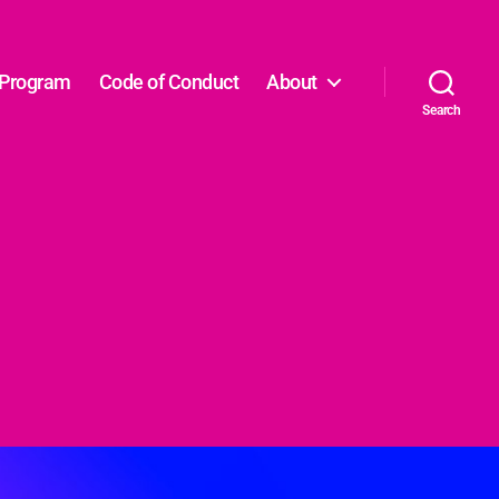
Program
Code of Conduct
About
Search