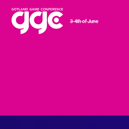
3-4th of June
Gotland
Game
Conference
2020