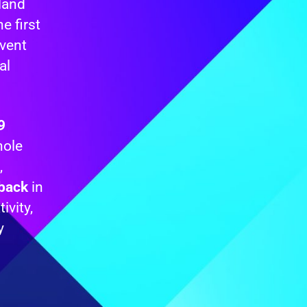
tland
e first
vent
al
9
hole
,
dback
in
ivity,
y