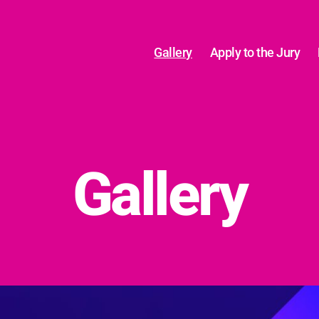
Gallery
Apply to the Jury
Gallery