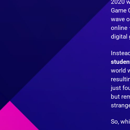
2020 wa
Game C
wave o
online 
digital
Instea
studen
world w
resulti
just fo
but rem
strange
So, whi