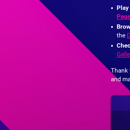
Play
Pag
Brow
the
D
Chec
Galle
Thank 
and ma