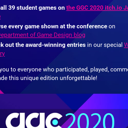
 all 39 student games on
the GGC 2020 itch.io 
e
se every game shown at the conference
on
epartment of Game Design blog
k out the award-winning entries
in our special
W
ry
you to everyone who participated, played, comm
de this unique edition unforgettable!