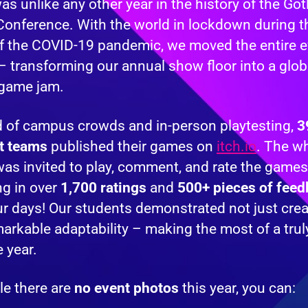
s unlike any other year in the history of the Go
onference. With the world in lockdown during th
f the COVID-19 pandemic, we moved the entire e
– transforming our annual show floor into a glob
 game jam.
d of campus crowds and in-person playtesting,
3
t teams
published their games on
itch.io
. The w
as invited to play, comment, and rate the games
ng in over
1,700 ratings
and
500+ pieces of fee
ur days! Our students demonstrated not just creat
arkable adaptability – making the most of a trul
 year.
le there are
no event photos
this year, you can: