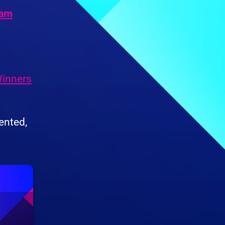
Jam
inners
ented,