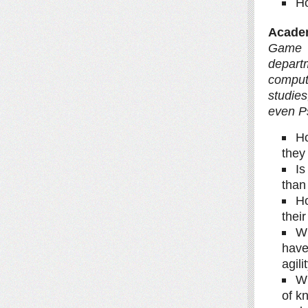
Ho
Academ
Game 
depart
comput
studies
even P
Ho
they
Is
than
Ho
thei
Wh
have
agil
Wh
of k