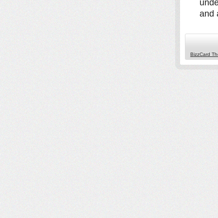
unde
and a
BizzCard T