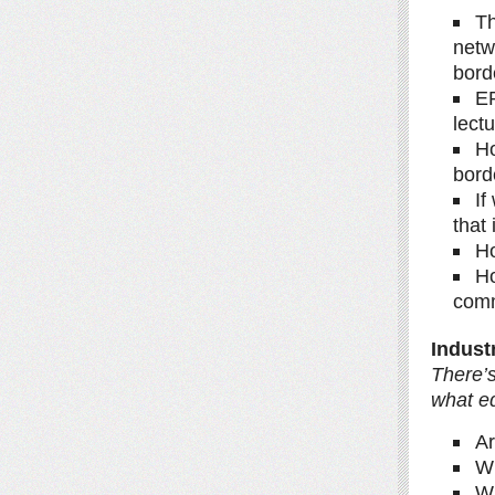
Th
netw
bord
ER
lect
Ho
bord
If
that 
Ho
Ho
com
Indust
There’s
what e
Ar
Wh
Wh