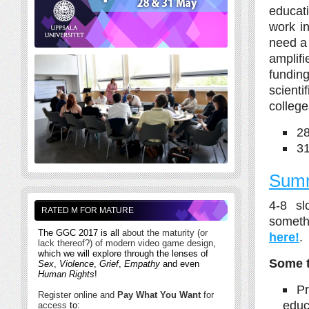
educati
work in
need a 
amplifi
fundin
scient
college
2
3
Summ
4-8 sl
RATED M FOR MATURE
someth
The GGC 2017 is all
about the maturity (or
here!
.
lack thereof?) of modern video game design
,
which we will explore through the lenses of
Some t
Sex
,
Violence
,
Grief
,
Empathy
and even
Human Rights
!
Pr
Register online and
Pay What You Want
for
educ
access
to: