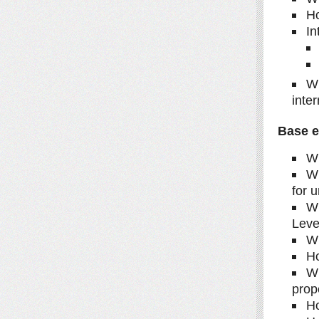
Ho
In
Wh
inte
Base e
Wh
Wh
for u
Wh
Leve
Wh
Ho
Wh
prop
Ho