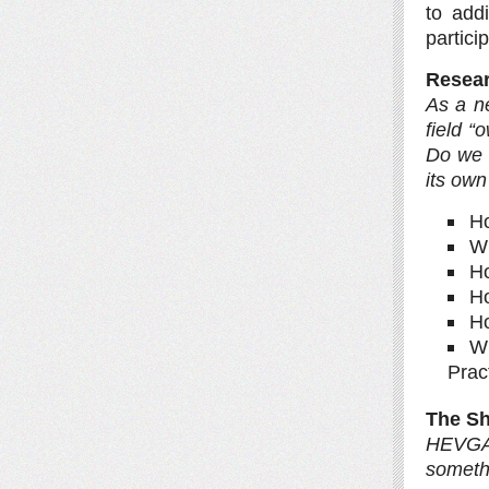
to add
partici
Resear
As a n
field 
Do we 
its own
Ho
Wh
Ho
Ho
H
Wh
Prac
The Sh
HEVGA 
somethi