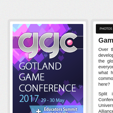
PHOTOS
Gam
Over t
develo
the gl
everyo
what h
common
here?
Split
Confe
Univers
Allianc