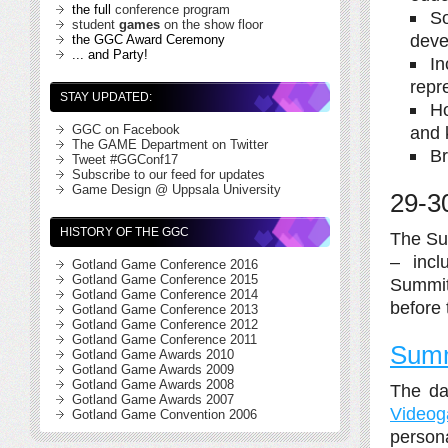
the full
conference program
So
student
games
on the show floor
deve
the GGC Award Ceremony
... and Party!
In
repr
STAY UPDATED:
Ho
and 
GGC on Facebook
The GAME Department on Twitter
Br
Tweet #GGConf17
Subscribe to our feed for updates
Game Design @ Uppsala University
29-3
HISTORY OF THE GGC
The Su
– incl
Gotland Game Conference 2016
Gotland Game Conference 2015
Summits
Gotland Game Conference 2014
before
Gotland Game Conference 2013
Gotland Game Conference 2012
Gotland Game Conference 2011
Summ
Gotland Game Awards 2010
Gotland Game Awards 2009
Gotland Game Awards 2008
The da
Gotland Game Awards 2007
Videog
Gotland Game Convention 2006
persona