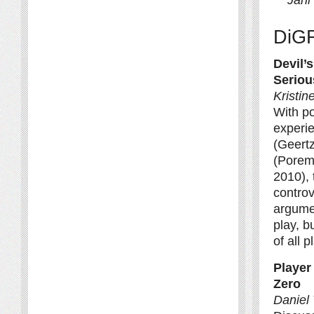
DiG
Devil’
Seriou
Kristi
With po
experi
(Geertz
(Porem
2010),
controv
argumen
play, b
of all p
Player
Zero
Daniel 