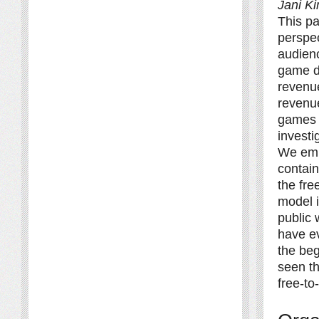
Jani K
This pa
perspec
audienc
game de
revenu
revenu
games 
investi
We empl
contain
the fre
model i
public 
have ev
the beg
seen th
free-to