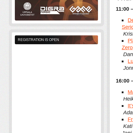
11:00 
De
Seri
Kri
Pl
REGISTRATION IS OPEN
Zero
Dani
Lu
Jonn
16:00 
Ma
Heik
It
Ada
Fr
Kat
Jani