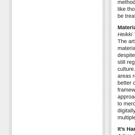
method 
like th
be trea
Materi
Heikki 
The art
materia
despite
still r
culture
areas r
better 
framewo
approac
to merc
digital
multipl
It’s H