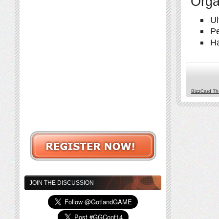
Orga
Ul
Pe
H
BizzCard T
JOIN THE DISCUSSION