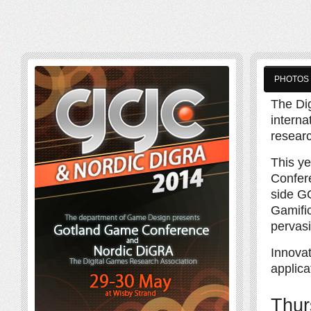
PHOTOS
The Di
interna
resear
This y
Confere
side GG
Gamifi
pervasi
Innova
applica
Thur