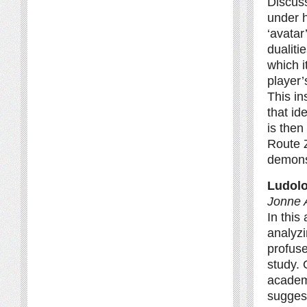
Discuss
under h
‘avatar
dualiti
which i
player’
This in
that id
is then
Route 
demonst
Ludolo
Jonne A
In this
analyz
profuse
study. 
academi
suggest