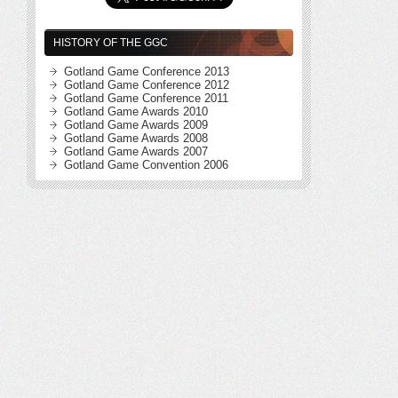
HISTORY OF THE GGC
Gotland Game Conference 2013
Gotland Game Conference 2012
Gotland Game Conference 2011
Gotland Game Awards 2010
Gotland Game Awards 2009
Gotland Game Awards 2008
Gotland Game Awards 2007
Gotland Game Convention 2006