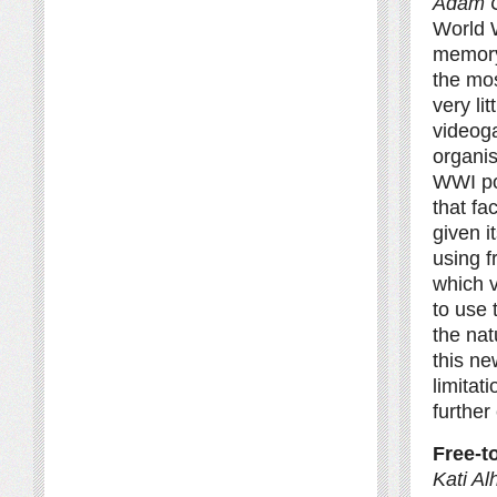
Adam 
World W
memory
the mos
very li
videog
organi
WWI pop
that fa
given i
using f
which 
to use 
the nat
this ne
limitat
further
Free-t
Kati Al